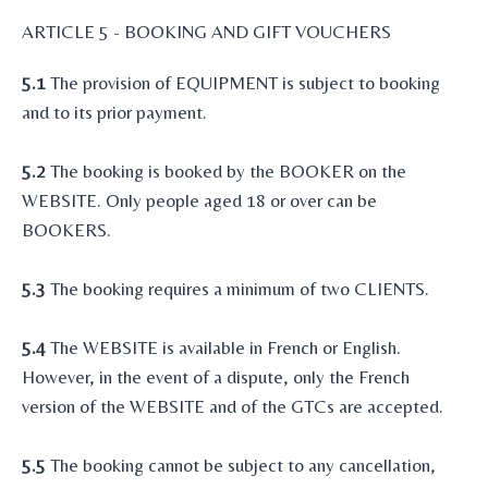
ARTICLE 5 - BOOKING AND GIFT VOUCHERS
5.1
The provision of EQUIPMENT is subject to booking
and to its prior payment.
5.2
The booking is booked by the BOOKER on the
WEBSITE. Only people aged 18 or over can be
BOOKERS.
5.3
The booking requires a minimum of two CLIENTS.
5.4
The WEBSITE is available in French or English.
However, in the event of a dispute, only the French
version of the WEBSITE and of the GTCs are accepted.
5.5
The booking cannot be subject to any cancellation,