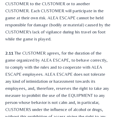
CUSTOMER to the CUSTOMER or to another
CUSTOMER. Each CUSTOMER will participate in the
game at their own risk. ALEA ESCAPE cannot be held
responsible for damage (bodily or material) caused by the
CUSTOMER's lack of vigilance during his travel on foot
while the game is played.
2.11
The CUSTOMER agrees, for the duration of the
game organized by ALEA ESCAPE, to behave correctly,
to comply with the rules and to cooperate with ALEA
ESCAPE employees. ALEA ESCAPE does not tolerate
any kind of intimidation or harassment towards its
employees, and, therefore, reserves the right to take any
measure to prohibit the use of the EQUIPMENT to any
person whose behavior is not calm and, in particular,
CUSTOMERS under the influence of alcohol or drugs,
without this prohibition of access giving the right to any