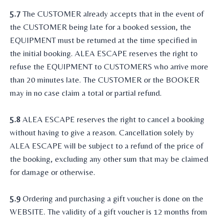
5.7
The CUSTOMER already accepts that in the event of
the CUSTOMER being late for a booked session, the
EQUIPMENT must be returned at the time specified in
the initial booking. ALEA ESCAPE reserves the right to
refuse the EQUIPMENT to CUSTOMERS who arrive more
than 20 minutes late. The CUSTOMER or the BOOKER
may in no case claim a total or partial refund.
5.8
ALEA ESCAPE reserves the right to cancel a booking
without having to give a reason. Cancellation solely by
ALEA ESCAPE will be subject to a refund of the price of
the booking, excluding any other sum that may be claimed
for damage or otherwise.
5.9
Ordering and purchasing a gift voucher is done on the
WEBSITE. The validity of a gift voucher is 12 months from