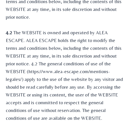
terms and conditions below, including the contents of this
WEBSITE at any time, in its sole discretion and without
prior notice.
4.2
The WEBSITE is owned and operated by ALEA
ESCAPE. ALEA ESCAPE holds the right to modify the
terms and conditions below, including the contents of this
WEBSITE at any time, in its sole discretion and without
prior notice. 4.2 The general conditions of use of the
WEBSITE (https://www.alea-escape.com/mentions-
legales/) apply to the use of the website by any visitor and
should be read carefully before any use. By accessing the
WEBSITE or using its content, the user of the WEBSITE
accepts and is committed to respect the general
conditions of use without reservation. The general
conditions of use are available on the WEBSITE.