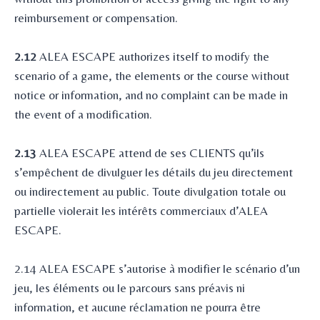
reimbursement or compensation.
2.12
ALEA ESCAPE authorizes itself to modify the
scenario of a game, the elements or the course without
notice or information, and no complaint can be made in
the event of a modification.
2.13
ALEA ESCAPE attend de ses CLIENTS qu’ils
s’empêchent de divulguer les détails du jeu directement
ou indirectement au public. Toute divulgation totale ou
partielle violerait les intérêts commerciaux d’ALEA
ESCAPE.
2.14 ALEA ESCAPE s’autorise à modifier le scénario d’un
jeu, les éléments ou le parcours sans préavis ni
information, et aucune réclamation ne pourra être