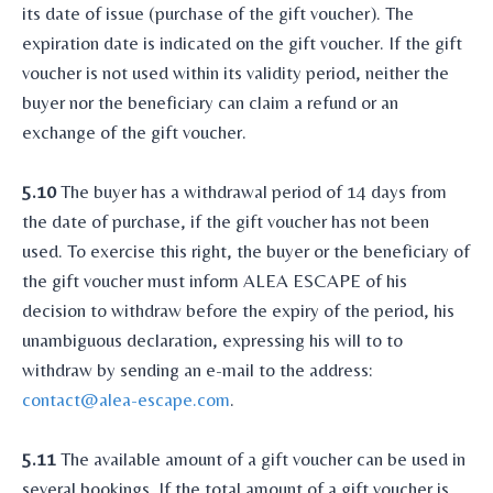
its date of issue (purchase of the gift voucher). The
expiration date is indicated on the gift voucher. If the gift
voucher is not used within its validity period, neither the
buyer nor the beneficiary can claim a refund or an
exchange of the gift voucher.
5.10
The buyer has a withdrawal period of 14 days from
the date of purchase, if the gift voucher has not been
used. To exercise this right, the buyer or the beneficiary of
the gift voucher must inform ALEA ESCAPE of his
decision to withdraw before the expiry of the period, his
unambiguous declaration, expressing his will to to
withdraw by sending an e-mail to the address:
contact@alea-escape.com
.
5.11
The available amount of a gift voucher can be used in
several bookings. If the total amount of a gift voucher is