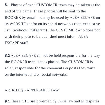
8.1
Photos of each CUSTOMER team may be taken at the
end of the game. These photos will be sent to the
BOOKER by email and may be used by ALEA ESCAPE on
its WEBSITE and/or on its social networks (non-exhaustive
list: Facebook, Instagram). The CUSTOMER who does not
wish their photo to be published must inform ALEA
ESCAPE staff.
8.2
ALEA ESCAPE cannot be held responsible for the way
the BOOKER uses theses photos. The CUSTOMER is
solely responsible for the comments or posts they write
on the internet and on social networks.
ARTICLE 9 - APPLICABLE LAW
9.1
These GTC are governed by Swiss law and all disputes