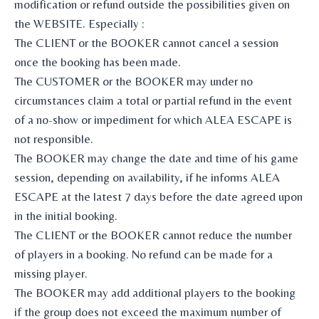
modification or refund outside the possibilities given on
the WEBSITE. Especially :
The CLIENT or the BOOKER cannot cancel a session
once the booking has been made.
The CUSTOMER or the BOOKER may under no
circumstances claim a total or partial refund in the event
of a no-show or impediment for which ALEA ESCAPE is
not responsible.
The BOOKER may change the date and time of his game
session, depending on availability, if he informs ALEA
ESCAPE at the latest 7 days before the date agreed upon
in the initial booking.
The CLIENT or the BOOKER cannot reduce the number
of players in a booking. No refund can be made for a
missing player.
The BOOKER may add additional players to the booking
if the group does not exceed the maximum number of