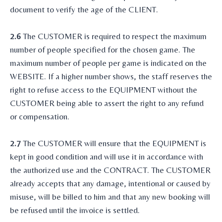
document to verify the age of the CLIENT.
2.6
The CUSTOMER is required to respect the maximum
number of people specified for the chosen game. The
maximum number of people per game is indicated on the
WEBSITE. If a higher number shows, the staff reserves the
right to refuse access to the EQUIPMENT without the
CUSTOMER being able to assert the right to any refund
or compensation.
2.7
The CUSTOMER will ensure that the EQUIPMENT is
kept in good condition and will use it in accordance with
the authorized use and the CONTRACT. The CUSTOMER
already accepts that any damage, intentional or caused by
misuse, will be billed to him and that any new booking will
be refused until the invoice is settled.