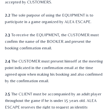
accepted by CUSTOMERS.
2.2
The sole purpose of using the EQUIPMENT is to
participate in a game organized by ALEA ESCAPE.
2.3
To receive the EQUIPMENT, the CUSTOMER must
confirm the name of the BOOKER and present the
booking confirmation email.
2.4
The CUSTOMER must present himself at the meeting
point indicated in the confirmation email at the time
agreed upon when making his booking and also confirmed
by the confirmation email.
2.5
The CLIENT must be accompanied by an adult player
throughout the game if he is under 15 years old. ALEA
ESCAPE reserves the right to request an identity