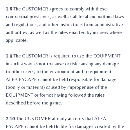
2.8
The CUSTOMER agrees to comply with these
contractual provisions, as well as all local and national laws
and regulations, and other instructions from administrative
authorities, as well as the rules enacted by insurers where
applicable.
2.9
The CUSTOMER is required to use the EQUIPMENT
in such a way as not to cause or risk causing any damage
to other users, to the environment and to equipment.
ALEA ESCAPE cannot be held responsible for damage
(bodily or material) caused by improper use of the
EQUIPMENT or for not having followed the rules
described before the game.
2.10
The CUSTOMER already accepts that ALEA
ESCAPE cannot be held liable for damages created by the