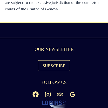
are subject to the exclusive jurisdiction of the competent
courts of the Canton of Geneva.
OUR NEWSLETTER
SUBSCRIBE
FOLLOW US