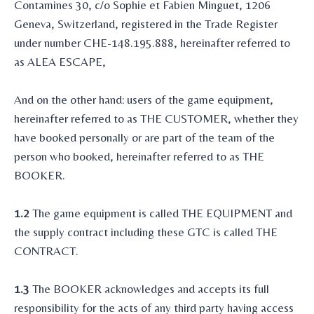
Contamines 30, c/o Sophie et Fabien Minguet, 1206
Geneva, Switzerland, registered in the Trade Register
under number CHE-148.195.888, hereinafter referred to
as ALEA ESCAPE,
And on the other hand: users of the game equipment,
hereinafter referred to as THE CUSTOMER, whether they
have booked personally or are part of the team of the
person who booked, hereinafter referred to as THE
BOOKER.
1.2
The game equipment is called THE EQUIPMENT and
the supply contract including these GTC is called THE
CONTRACT.
1.3
The BOOKER acknowledges and accepts its full
responsibility for the acts of any third party having access