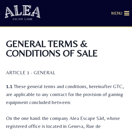
MENU
GENERAL TERMS &
CONDITIONS OF SALE
ARTICLE 1 - GENERAL
1.1
These general terms and conditions, hereinafter GTC,
are applicable to any contract for the provision of gaming
equipment concluded between:
On the one hand: the company Alea Escape Sàrl, whose
registered office is located in Geneva, Rue de