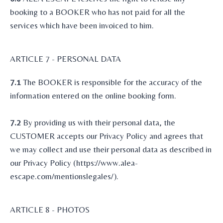
booking to a BOOKER who has not paid for all the
services which have been invoiced to him.
ARTICLE 7 - PERSONAL DATA
7.1
The BOOKER is responsible for the accuracy of the
information entered on the online booking form.
7.2
By providing us with their personal data, the
CUSTOMER accepts our Privacy Policy and agrees that
we may collect and use their personal data as described in
our Privacy Policy (https://www.alea-
escape.com/mentionslegales/).
ARTICLE 8 - PHOTOS