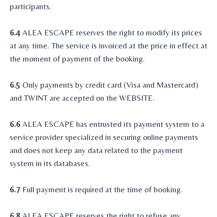
participants.
6.4
ALEA ESCAPE reserves the right to modify its prices
at any time. The service is invoiced at the price in effect at
the moment of payment of the booking.
6.5
Only payments by credit card (Visa and Mastercard)
and TWINT are accepted on the WEBSITE.
6.6
ALEA ESCAPE has entrusted its payment system to a
service provider specialized in securing online payments
and does not keep any data related to the payment
system in its databases.
6.7
Full payment is required at the time of booking.
6.8
ALEA ESCAPE reserves the right to refuse any