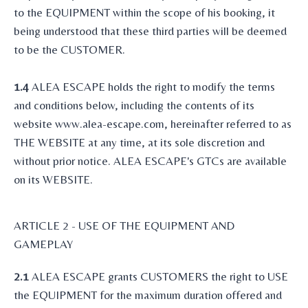
to the EQUIPMENT within the scope of his booking, it
being understood that these third parties will be deemed
to be the CUSTOMER.
1.4
ALEA ESCAPE holds the right to modify the terms
and conditions below, including the contents of its
website www.alea-escape.com, hereinafter referred to as
THE WEBSITE at any time, at its sole discretion and
without prior notice. ALEA ESCAPE's GTCs are available
on its WEBSITE.
ARTICLE 2 - USE OF THE EQUIPMENT AND
GAMEPLAY
2.1
ALEA ESCAPE grants CUSTOMERS the right to USE
the EQUIPMENT for the maximum duration offered and