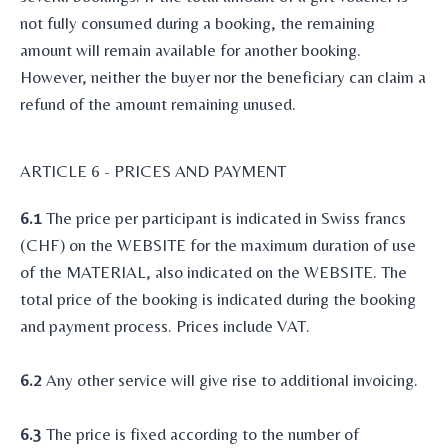
not fully consumed during a booking, the remaining
amount will remain available for another booking.
However, neither the buyer nor the beneficiary can claim a
refund of the amount remaining unused.
ARTICLE 6 - PRICES AND PAYMENT
6.1
The price per participant is indicated in Swiss francs
(CHF) on the WEBSITE for the maximum duration of use
of the MATERIAL, also indicated on the WEBSITE. The
total price of the booking is indicated during the booking
and payment process. Prices include VAT.
6.2
Any other service will give rise to additional invoicing.
6.3
The price is fixed according to the number of