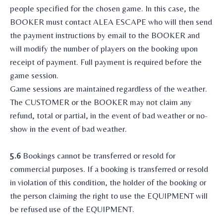
people specified for the chosen game. In this case, the
BOOKER must contact ALEA ESCAPE who will then send
the payment instructions by email to the BOOKER and
will modify the number of players on the booking upon
receipt of payment. Full payment is required before the
game session.
Game sessions are maintained regardless of the weather.
The CUSTOMER or the BOOKER may not claim any
refund, total or partial, in the event of bad weather or no-
show in the event of bad weather.
5.6
Bookings cannot be transferred or resold for
commercial purposes. If a booking is transferred or resold
in violation of this condition, the holder of the booking or
the person claiming the right to use the EQUIPMENT will
be refused use of the EQUIPMENT.