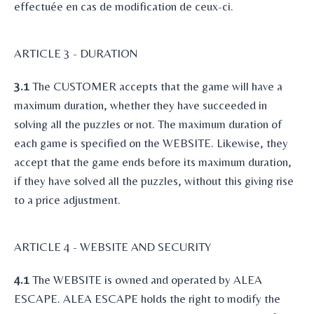
effectuée en cas de modification de ceux-ci.
ARTICLE 3 - DURATION
3.1
The CUSTOMER accepts that the game will have a
maximum duration, whether they have succeeded in
solving all the puzzles or not. The maximum duration of
each game is specified on the WEBSITE. Likewise, they
accept that the game ends before its maximum duration,
if they have solved all the puzzles, without this giving rise
to a price adjustment.
ARTICLE 4 - WEBSITE AND SECURITY
4.1
The WEBSITE is owned and operated by ALEA
ESCAPE. ALEA ESCAPE holds the right to modify the