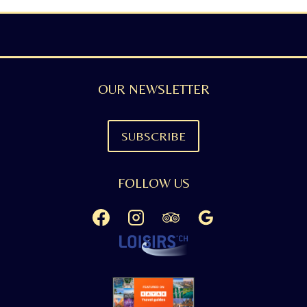
OUR NEWSLETTER
SUBSCRIBE
FOLLOW US