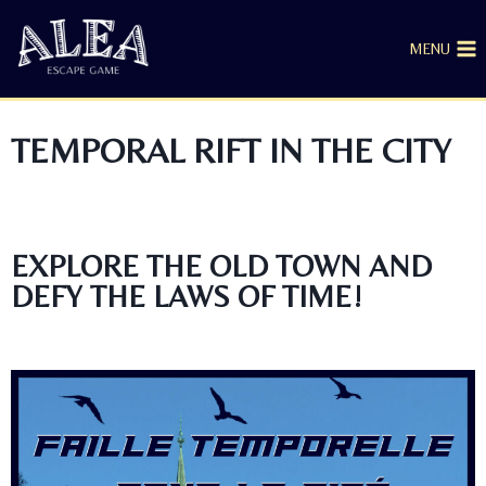
MENU
TEMPORAL RIFT IN THE CITY
EXPLORE THE OLD TOWN AND
DEFY THE LAWS OF TIME!