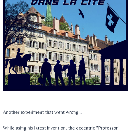
Another experiment that went wrong...
While using his latest invention, the eccentric "Professor"