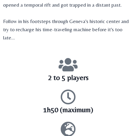
opened a temporal rift and got trapped in a distant past.
Follow in his footsteps through Geneva's historic center and
try to recharge his time-traveling machine before it's too
late...
2 to 5 players
1h50 (maximum)