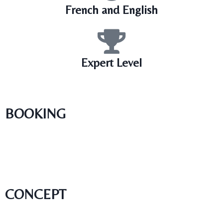
French and English
Expert Level
BOOKING
CONCEPT