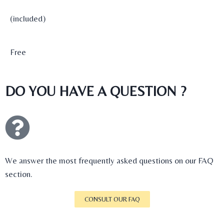
(included)
Free
DO YOU HAVE A QUESTION ?
We answer the most frequently asked questions on our FAQ
section.
CONSULT OUR FAQ