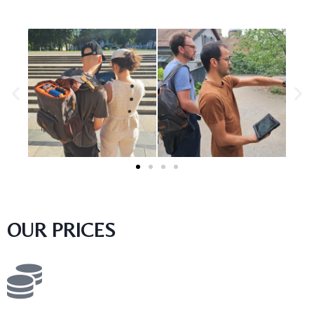
OUR PRICES