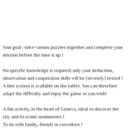
Set up your team and come to the meeting point where your
Game Master will be waiting for you. You will be briefed on
your mission and be given a bag of containing all the
equipment you will need to succeed, including a tablet that
will guide you throughout the adventure.
Your goal : solve various puzzles together and complete your
mission before the time is up !
No specific knowledge is required: only your deduction,
observation and cooperation skills will be (severely) tested !
A hint system is available on the tablet. You can therefore
adapt the difficulty and enjoy the game as you wish!
A fun activity, in the heart of Geneva, ideal to discover the
city and its iconic monuments !
To do with family, friends or coworkers !