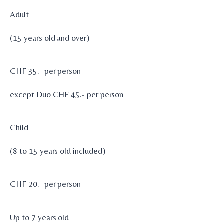
Adult
(15 years old and over)
CHF 35.- per person
except Duo CHF 45.- per person
Child
(8 to 15 years old included)
CHF 20.- per person
Up to 7 years old