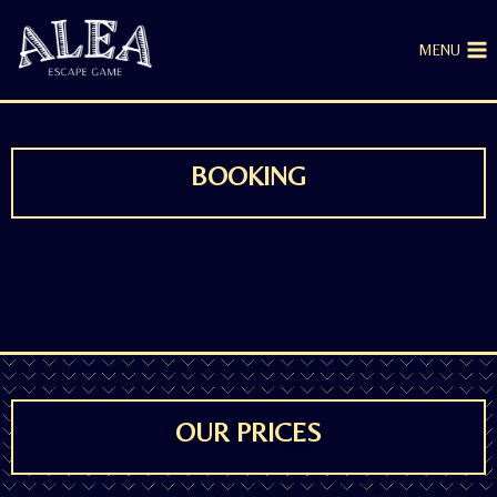
MENU
BOOKING
OUR PRICES