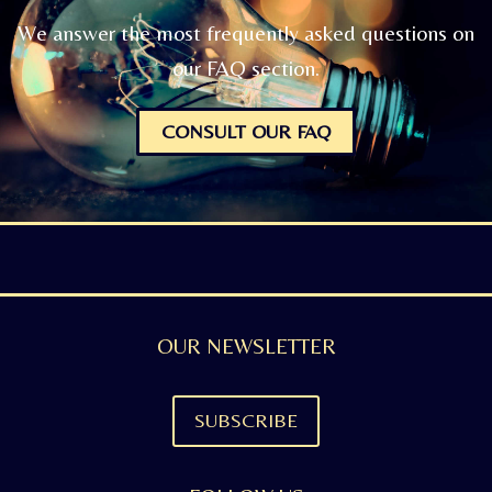
We answer the most frequently asked questions on
our FAQ section.
CONSULT OUR FAQ
OUR NEWSLETTER
SUBSCRIBE