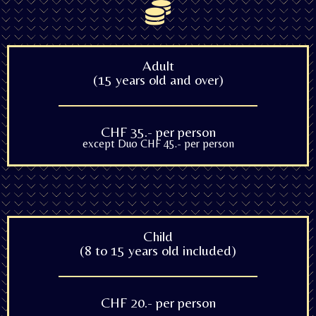
Adult
(15 years old and over)
CHF 35.- per person
except Duo CHF 45.- per person
Child
(8 to 15 years old included)
CHF 20.- per person