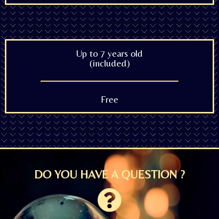
Up to 7 years old
(included)
Free
DO YOU HAVE A QUESTION ?